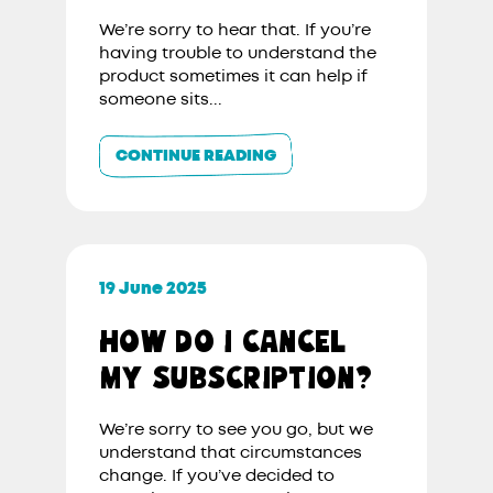
We’re sorry to hear that. If you’re
having trouble to understand the
product sometimes it can help if
someone sits...
CONTINUE READING
19 June 2025
HOW DO I CANCEL
MY SUBSCRIPTION?
We’re sorry to see you go, but we
understand that circumstances
change. If you’ve decided to