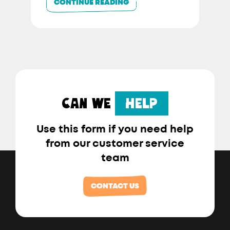
CONTINUE READING
CAN WE
HELP
Use this form if you need help
from our customer service
team
CONTACT US