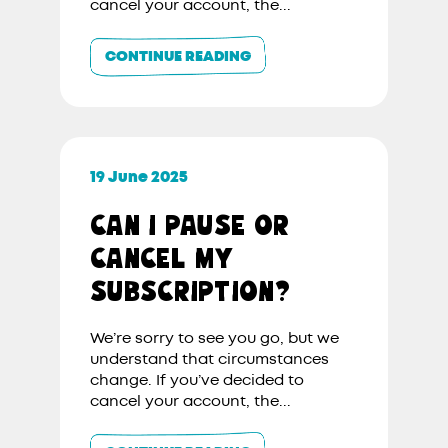
cancel your account, the...
CONTINUE READING
19 June 2025
CAN I PAUSE OR
CANCEL MY
SUBSCRIPTION?
We’re sorry to see you go, but we
understand that circumstances
change. If you’ve decided to
cancel your account, the...