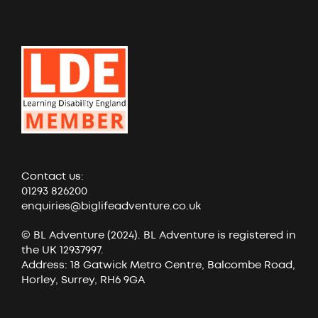
Contact us:
01293 826200
enquiries@biglifeadventure.co.uk
© BL Adventure (2024). BL Adventure is registered in
the UK 12937997.
Address: 18 Gatwick Metro Centre, Balcombe Road,
Horley, Surrey, RH6 9GA