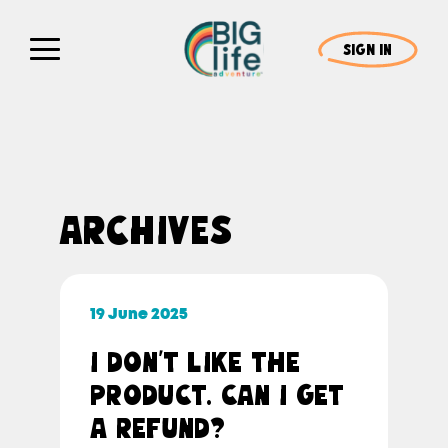
SIGN IN
ARCHIVES
19 June 2025
I DON’T LIKE THE
PRODUCT. CAN I GET
A REFUND?