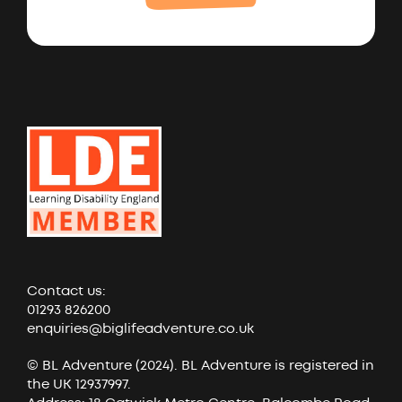
Contact us:
01293 826200
enquiries@biglifeadventure.co.uk
© BL Adventure (2024). BL Adventure is registered in
the UK 12937997.