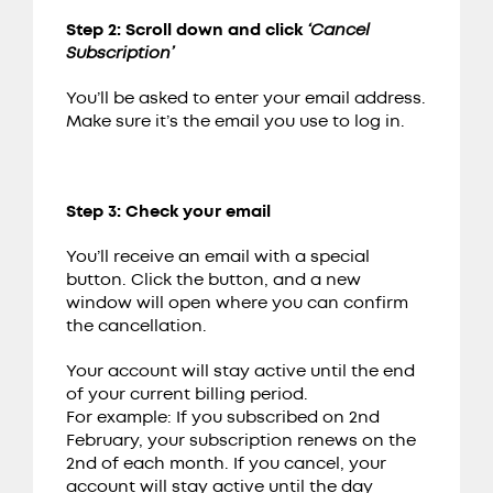
Step 2: Scroll down and click
‘Cancel
Subscription’
You’ll be asked to enter your email address.
Make sure it’s the email you use to log in.
Step 3: Check your email
You’ll receive an email with a special
button. Click the button, and a new
window will open where you can confirm
the cancellation.
Your account will stay active until the end
of your current billing period.
For example: If you subscribed on 2nd
February, your subscription renews on the
2nd of each month. If you cancel, your
account will stay active until the day