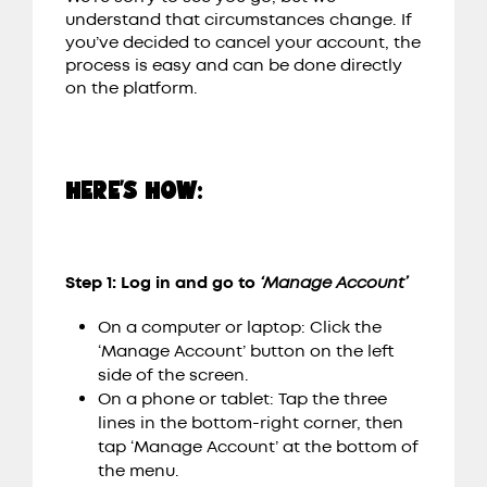
understand that circumstances change. If
you’ve decided to cancel your account, the
process is easy and can be done directly
on the platform.
HERE’S HOW:
Step 1: Log in and go to
‘Manage Account’
On a computer or laptop: Click the
‘Manage Account’ button on the left
side of the screen.
On a phone or tablet: Tap the three
lines in the bottom-right corner, then
tap ‘Manage Account’ at the bottom of
the menu.