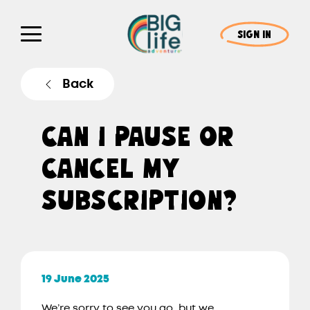
SIGN IN
Back
CAN I PAUSE OR
CANCEL MY
SUBSCRIPTION?
19 June 2025
We’re sorry to see you go, but we