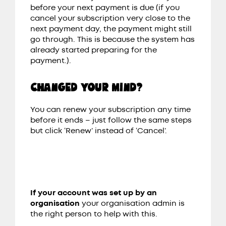
before your next payment is due
(if you
cancel your subscription very close to the
next payment day, the payment might still
go through. This is because the system has
already started preparing for the
payment.).
CHANGED YOUR MIND?
You can renew your subscription any time
before it ends – just follow the same steps
but click ‘Renew’ instead of ‘Cancel’.
If your account was set up by an
organisation
your organisation admin is
the right person to help with this.