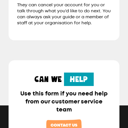
They can cancel your account for you or
talk through what you’d like to do next. You
can always ask your guide or a member of
staff at your organisation for help.
CAN WE
HELP
Use this form if you need help
from our customer service
team
CONTACT US