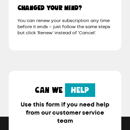
CHANGED YOUR MIND?
You can renew your subscription any time
before it ends – just follow the same steps
but click ‘Renew’ instead of ‘Cancel’.
CAN WE
HELP
Use this form if you need help
from our customer service
team