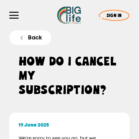
SIGN IN
Back
HOW DO I CANCEL
MY
SUBSCRIPTION?
19 June 2025
We’re sorry to see you go, but we