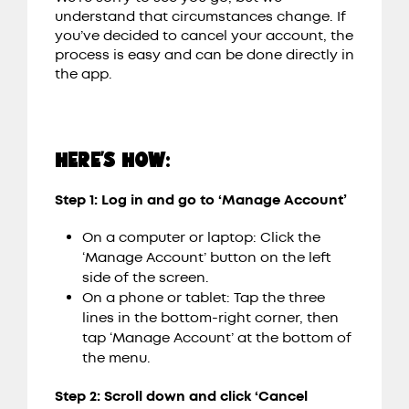
understand that circumstances change. If
you’ve decided to cancel your account, the
process is easy and can be done directly in
the app.
HERE’S HOW:
Step 1: Log in and go to ‘Manage Account’
On a computer or laptop: Click the
‘Manage Account’ button on the left
side of the screen.
On a phone or tablet: Tap the three
lines in the bottom-right corner, then
tap ‘Manage Account’ at the bottom of
the menu.
Step 2: Scroll down and click ‘Cancel