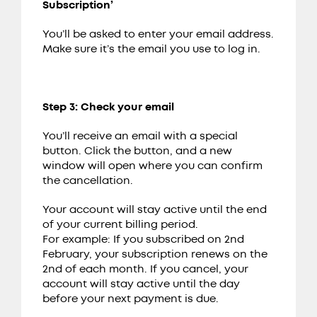
Subscription’
You’ll be asked to enter your email address.
Make sure it’s the email you use to log in.
Step 3: Check your email
You’ll receive an email with a special
button. Click the button, and a new
window will open where you can confirm
the cancellation.
Your account will stay active until the end
of your current billing period.
For example: If you subscribed on 2nd
February, your subscription renews on the
2nd of each month. If you cancel, your
account will stay active until the day
before your next payment is due.