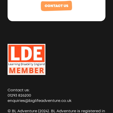
CONTACT US
Contact us:
01293 826200
enquiries@biglifeadventure.co.uk
© BL Adventure (2024). BL Adventure is registered in