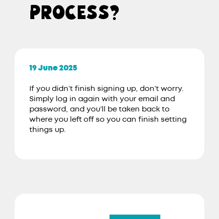
PROCESS?
19 June 2025
If you didn’t finish signing up, don’t worry.
Simply log in again with your email and
password, and you’ll be taken back to
where you left off so you can finish setting
things up.