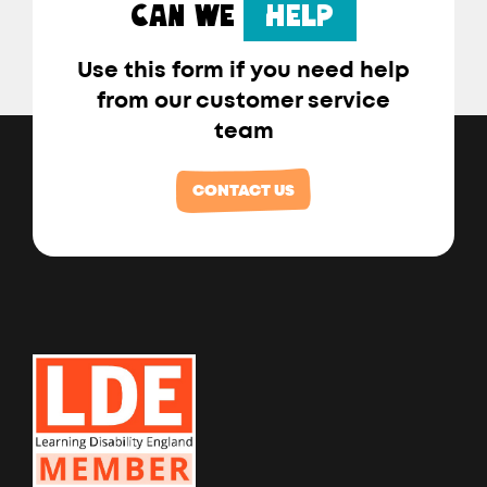
CAN WE
HELP
Use this form if you need help
from our customer service
team
CONTACT US