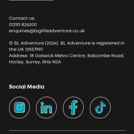
Contact us:
01293 826200
enquiries@biglifeadventure.co.uk
© BL Adventure (2024). BL Adventure is registered in
the UK 12937997.
Address: 18 Gatwick Metro Centre, Balcombe Road,
Horley, Surrey, RH6 9GA
Social Media