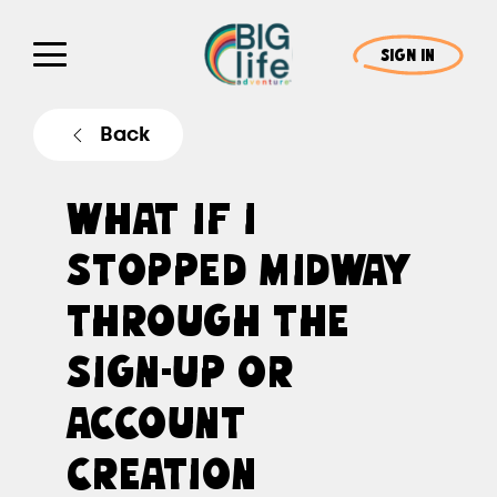
SIGN IN
Back
WHAT IF I
STOPPED MIDWAY
THROUGH THE
SIGN-UP OR
ACCOUNT
CREATION