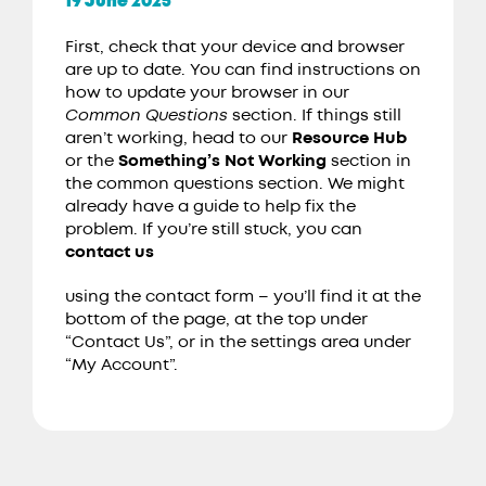
19 June 2025
First, check that your device and browser
are up to date. You can find instructions on
how to update your browser in our
Common Questions
section. If things still
aren’t working, head to our
Resource Hub
or the
Something’s Not Working
section in
the common questions section. We might
already have a guide to help fix the
problem. If you’re still stuck, you can
contact us
using the contact form – you’ll find it at the
bottom of the page, at the top under
“Contact Us”, or in the settings area under
“My Account”.