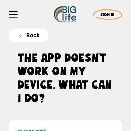
SIGN IN
Back
THE APP DOESN’T
WORK ON MY
DEVICE. WHAT CAN
I DO?