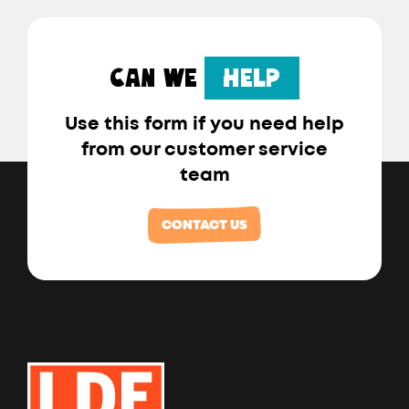
CAN WE
HELP
Use this form if you need help
from our customer service
team
CONTACT US