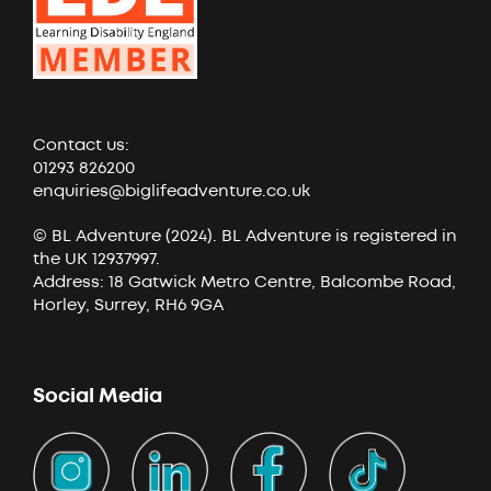
Contact us:
01293 826200
enquiries@biglifeadventure.co.uk
© BL Adventure (2024). BL Adventure is registered in
the UK 12937997.
Address: 18 Gatwick Metro Centre, Balcombe Road,
Horley, Surrey, RH6 9GA
Social Media