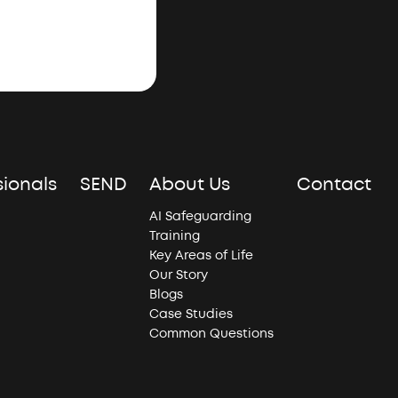
sionals
SEND
About Us
Contact
AI Safeguarding
Training
Key Areas of Life
Our Story
Blogs
Case Studies
Common Questions