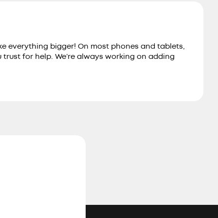
ake everything bigger! On most phones and tablets,
u trust for help. We’re always working on adding