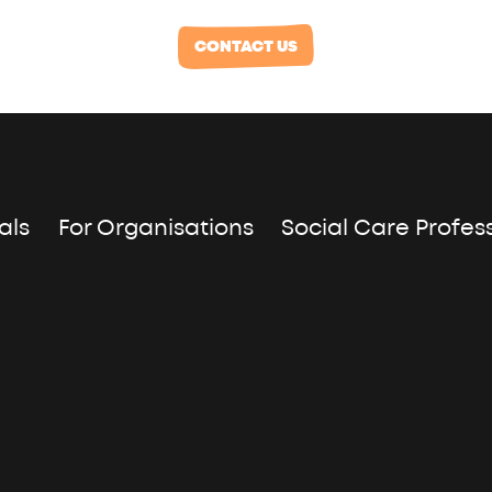
CONTACT US
als
For Organisations
Social Care Profes