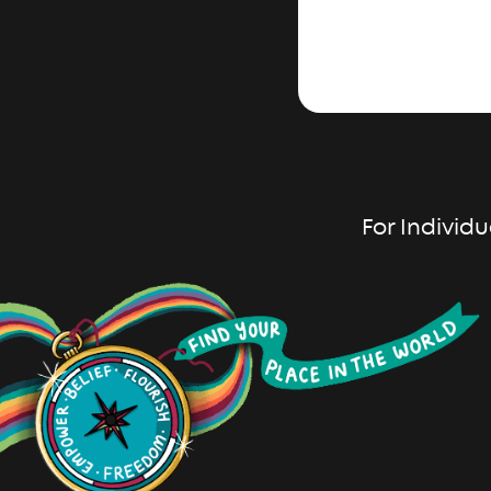
For Individu