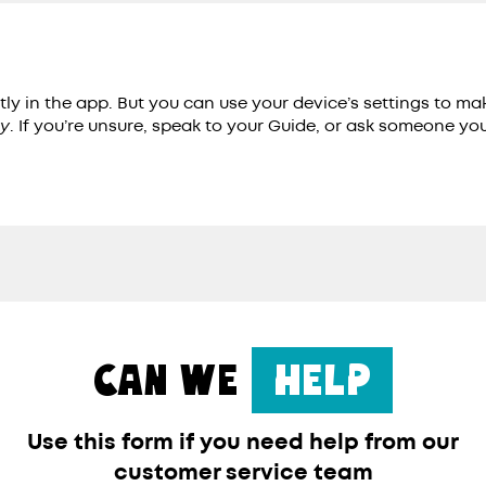
tly in the app. But you can use your device’s settings to m
ty
. If you’re unsure, speak to your Guide, or ask someone yo
CAN WE
HELP
Use this form if you need help from our
customer service team