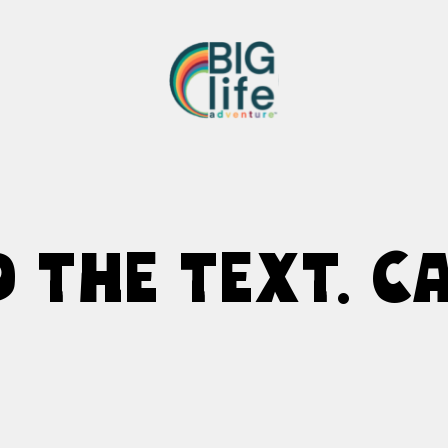
D THE TEXT. CA