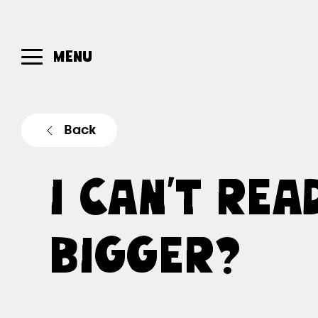
MENU
Back
I CAN’T REA
BIGGER?