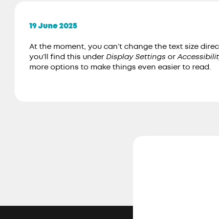
19 June 2025
At the moment, you can’t change the text size direc
you’ll find this under
Display Settings
or
Accessibili
more options to make things even easier to read.