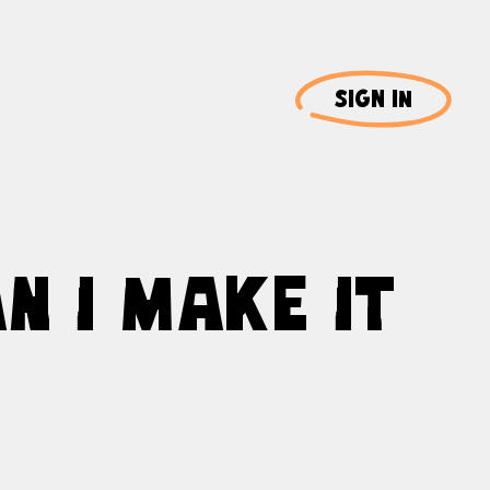
SIGN IN
N I MAKE IT