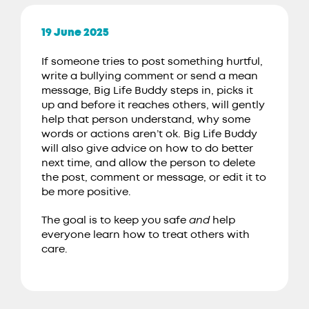
19 June 2025
If someone tries to post something hurtful,
write a bullying comment or send a mean
message, Big Life Buddy steps in, picks it
up and before it reaches others, will gently
help that person understand, why some
words or actions aren’t ok. Big Life Buddy
will also give advice on how to do better
next time, and allow the person to delete
the post, comment or message, or edit it to
be more positive.
The goal is to keep you safe
and
help
everyone learn how to treat others with
care.