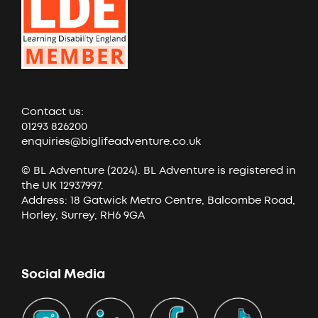
Contact us:
01293 826200
enquiries@biglifeadventure.co.uk
© BL Adventure (2024). BL Adventure is registered in
the UK 12937997.
Address: 18 Gatwick Metro Centre, Balcombe Road,
Horley, Surrey, RH6 9GA
Social Media