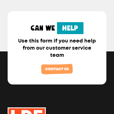
CAN WE
HELP
Use this form if you need help
from our customer service
team
CONTACT US