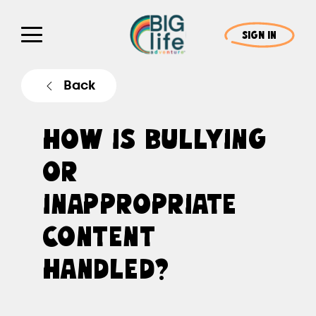
SIGN IN
Back
HOW IS BULLYING
OR
INAPPROPRIATE
CONTENT
HANDLED?